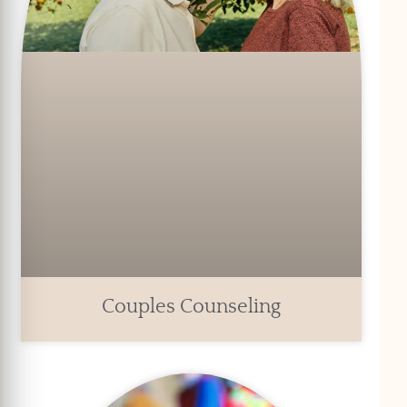
Couples Counseling