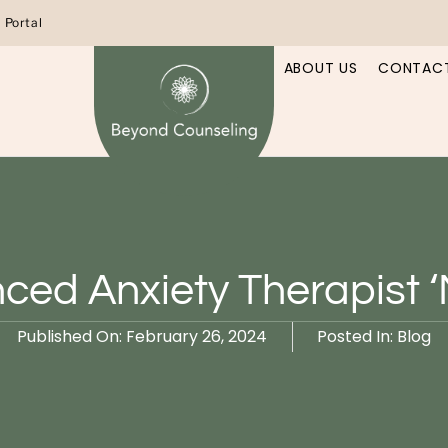
t Portal
ABOUT US
CONTACT
ced Anxiety Therapist 
Published On:
February 26, 2024
Posted In:
Blog