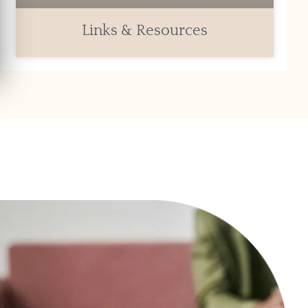
Links & Resources