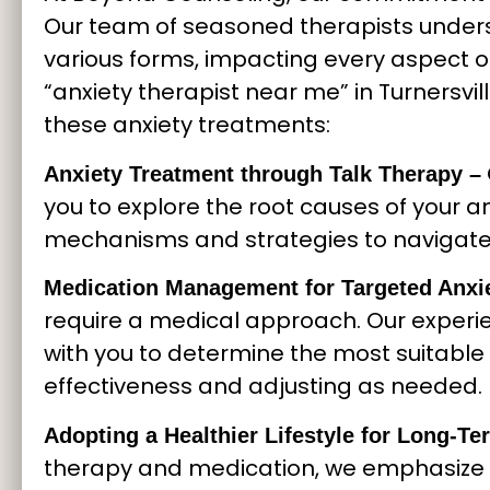
Our team of seasoned therapists under
various forms, impacting every aspect of
“anxiety therapist near me” in Turnersvil
these anxiety treatments:
Anxiety Treatment through Talk Therapy –
you to explore the root causes of your a
mechanisms and strategies to navigate l
Medication Management for Targeted Anxie
require a medical approach. Our experie
with you to determine the most suitable 
effectiveness and adjusting as needed.
Adopting a Healthier Lifestyle for Long-
therapy and medication, we emphasize 