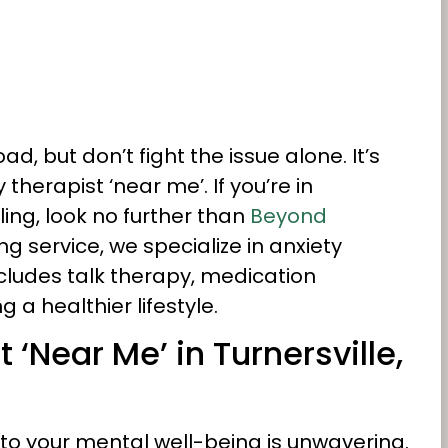
d, but don’t fight the issue alone. It’s
therapist ‘near me’. If you’re in
ling, look no further than
Beyond
g service, we specialize in anxiety
cludes talk therapy, medication
 healthier lifestyle.
 ‘Near Me’ in Turnersville,
o your mental well-being is unwavering.