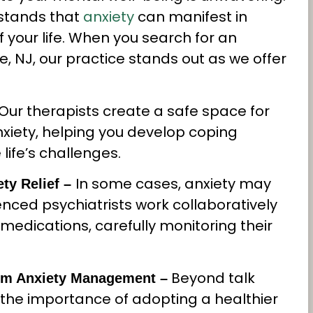
stands that
anxiety
can manifest in
 your life. When you search for an
le, NJ, our practice stands out as we offer
Our therapists create a safe space for
nxiety, helping you develop coping
ife’s challenges.
In some cases, anxiety may
ty Relief –
nced psychiatrists work collaboratively
medications, carefully monitoring their
Beyond talk
Term Anxiety Management –
the importance of adopting a healthier