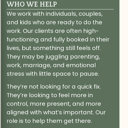
WHO WE HELP
We work with individuals, couples,
and kids who are ready to do the
work. Our clients are often high-
functioning and fully booked in their
lives, but something still feels off.
They may be juggling parenting,
work, marriage, and emotional
stress with little space to pause.
They’re not looking for a quick fix.
They’re looking to feel more in
control, more present, and more
aligned with what’s important. Our
role is to help them get there.