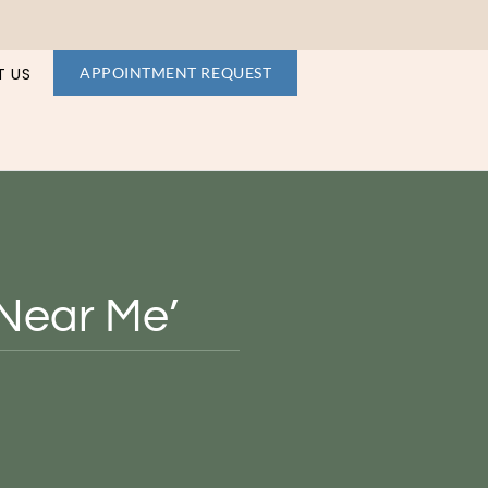
 US
APPOINTMENT REQUEST
‘Near Me’