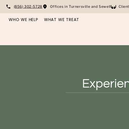
(856) 302-5728
Offices in Turnersville and Sewell
Clien
WHO WE HELP
WHAT WE TREAT
Experien