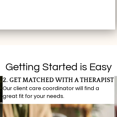
Getting Started is Easy
2. GET MATCHED WITH A THERAPIST
Our client care coordinator will find a
great fit for your needs.