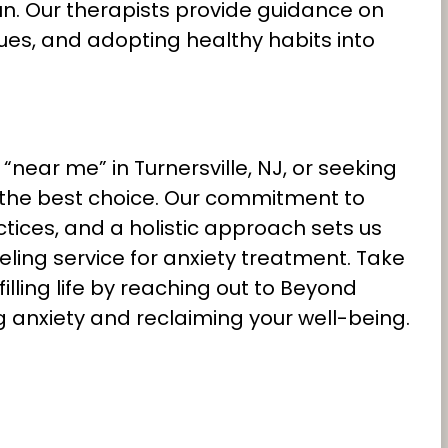
run. Our therapists provide guidance on
es, and adopting healthy habits into
near me” in Turnersville, NJ, or seeking
 the best choice. Our commitment to
ices, and a holistic approach sets us
ling service for anxiety treatment. Take
illing life by reaching out to Beyond
 anxiety and reclaiming your well-being.