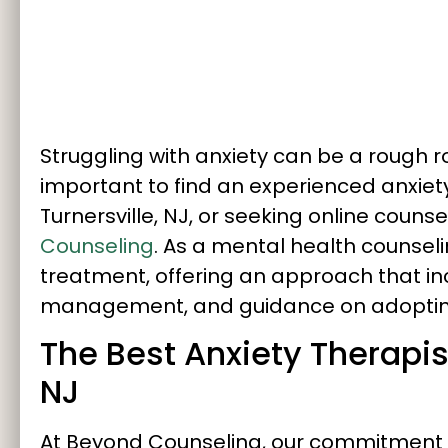
Struggling with anxiety can be a rough roa
important to find an experienced anxiety 
Turnersville, NJ, or seeking online counse
Counseling
. As a mental health counselin
treatment, offering an approach that in
management, and guidance on adopting a
The Best Anxiety Therapist
NJ
At Beyond Counseling, our commitment t