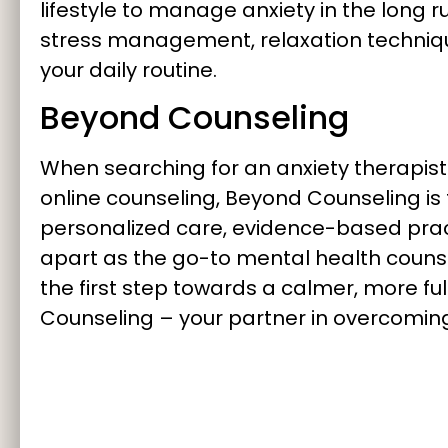
lifestyle to manage anxiety in the long 
stress management, relaxation techniqu
your daily routine.
Beyond Counseling
When searching for an anxiety therapist “
online counseling, Beyond Counseling is
personalized care, evidence-based pract
apart as the go-to mental health counse
the first step towards a calmer, more fulf
Counseling – your partner in overcoming