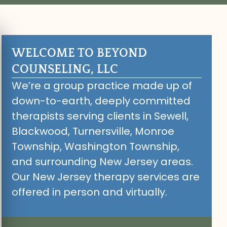
WELCOME TO BEYOND
COUNSELING, LLC
We’re a group practice made up of
down-to-earth, deeply committed
therapists serving clients in Sewell,
Blackwood, Turnersville, Monroe
Township, Washington Township,
and surrounding New Jersey areas.
Our New Jersey therapy services are
offered in person and virtually.