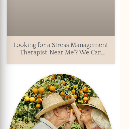
Looking for a Stress Management
Therapist ‘Near Me’? We Can
Help.