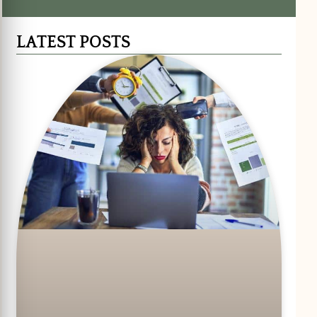
LATEST POSTS